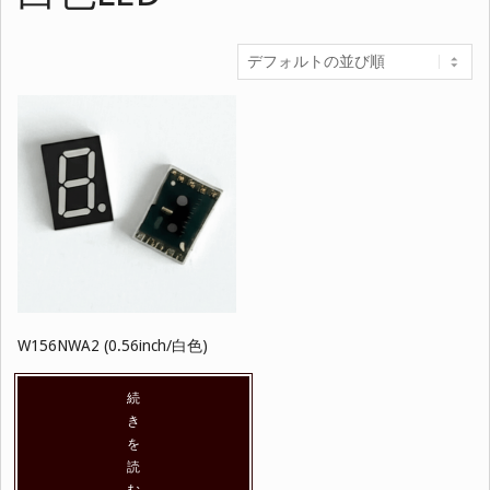
W156NWA2 (0.56inch/白色)
続
き
を
読