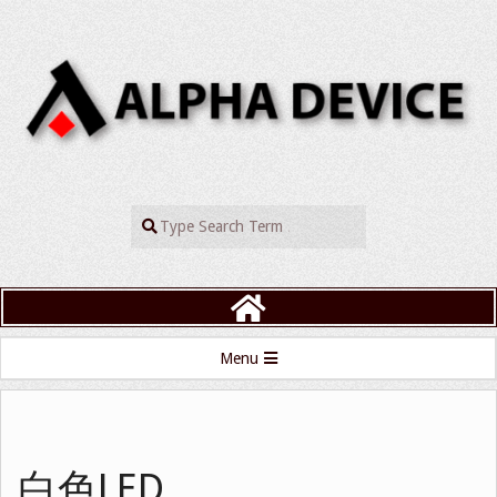
Skip
to
content
ALPHADEVIC
Search
Primary
Menu
Navigation
Menu
白色LED