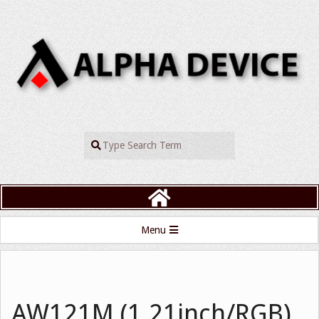
Skip
to
content
ALPHADEVIC
Search
Primary
Menu
Navigation
Menu
AW121M (1.21inch/RGB)