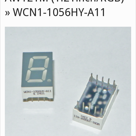
»
WCN1-1056HY-A11