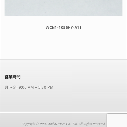
WCN1-1056HY-A11
2024-
07-
30
営業時間
月〜金: 9:00 AM – 5:30 PM
Copyright © 1983- AlphaDevice Co., Ltd. All Rights Reserved.