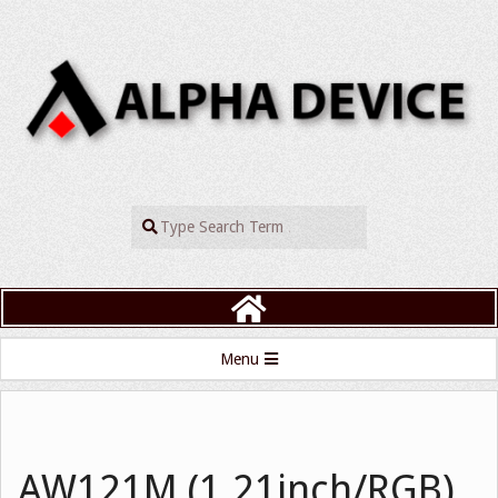
Skip
to
content
ALPHADEVIC
Search
Primary
Menu
Navigation
Menu
AW121M (1.21inch/RGB)