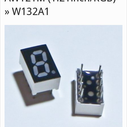
»
W132A1