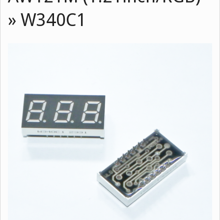
»
W340C1