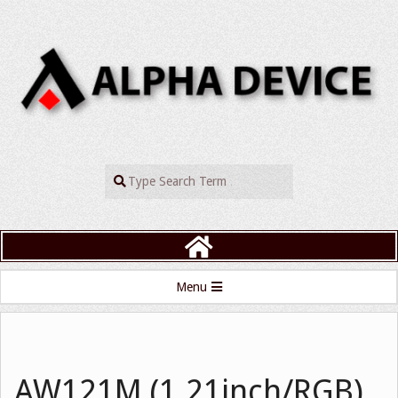
Skip
to
content
ALPHADEVIC
Search
Primary
Menu
Navigation
Menu
AW121M (1.21inch/RGB)