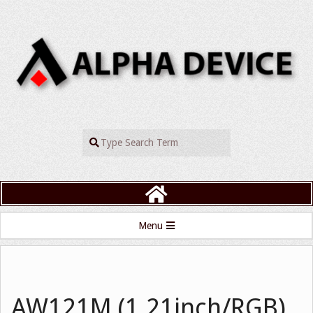
Skip
to
content
ALPHADEVIC
Search
Primary
Menu
Navigation
Menu
AW121M (1.21inch/RGB)