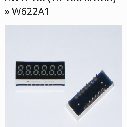
»
W622A1