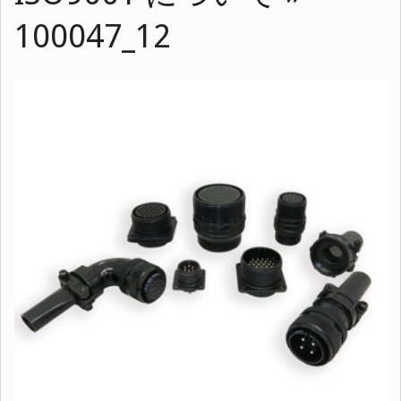
100047_12