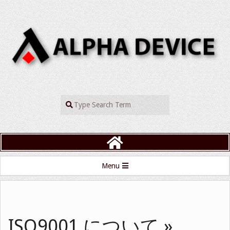
Skip
to
content
ALPHADEVIC
Search
Primary
Menu
Navigation
Menu
ISO9001 について »